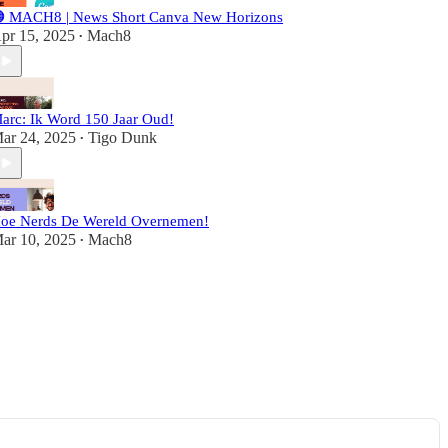
 MACH8 | News Short Canva New Horizons
pr 15, 2025
Mach8
•
arc: Ik Word 150 Jaar Oud!
ar 24, 2025
Tigo Dunk
•
oe Nerds De Wereld Overnemen!
ar 10, 2025
Mach8
•