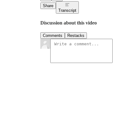
Share
Transcript
Discussion about this video
Comments
Restacks