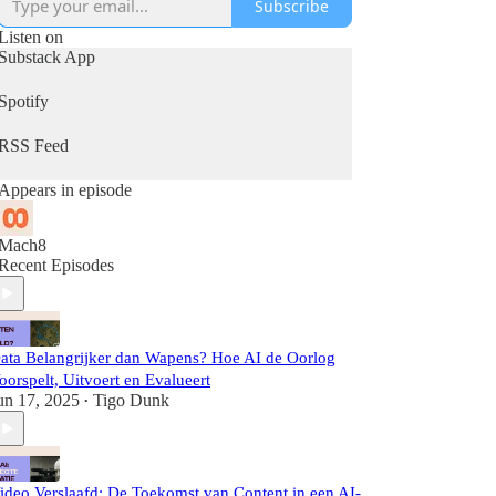
Subscribe
Listen on
Substack App
Spotify
RSS Feed
Appears in episode
Mach8
Recent Episodes
ata Belangrijker dan Wapens? Hoe AI de Oorlog
oorspelt, Uitvoert en Evalueert
un 17, 2025
Tigo Dunk
•
ideo Verslaafd: De Toekomst van Content in een AI-