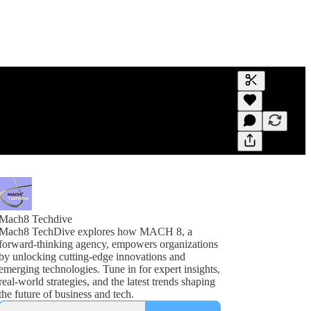
Generate tra
A transcript 
editing.
Mach8 Techdive
Mach8 TechDive explores how MACH 8, a
forward-thinking agency, empowers organizations
by unlocking cutting-edge innovations and
emerging technologies. Tune in for expert insights,
real-world strategies, and the latest trends shaping
the future of business and tech.