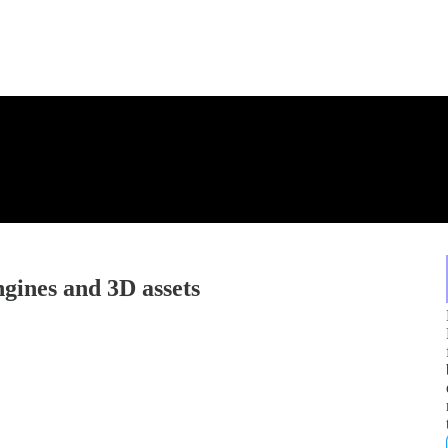
gines and 3D assets