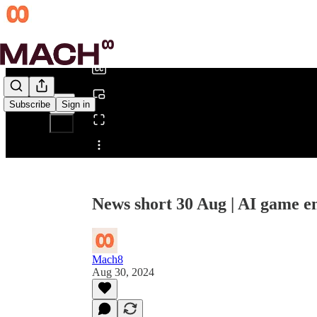
0:00
/
Subscribe
Sign in
Share from 0:00
News short 30 Aug | AI game en
Mach8
Aug 30, 2024