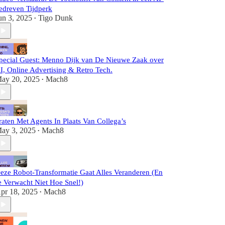
edreven Tijdperk
un 3, 2025
Tigo Dunk
•
pecial Guest: Menno Dijk van De Nieuwe Zaak over
I, Online Advertising & Retro Tech.
ay 20, 2025
Mach8
•
raten Met Agents In Plaats Van Collega’s
ay 3, 2025
Mach8
•
eze Robot-Transformatie Gaat Alles Veranderen (En
e Verwacht Niet Hoe Snel!)
pr 18, 2025
Mach8
•