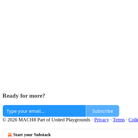
Ready for more?
Subscribe
© 2026 MACH8 Part of United Playgrounds
·
Privacy
∙
Terms
∙
Coll
Start your Substack