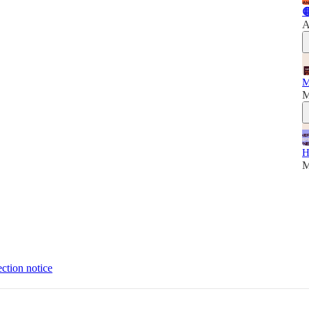

A
M
M
H
M
ection notice