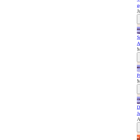
g
J
S
A
M
P
M
D
J
A