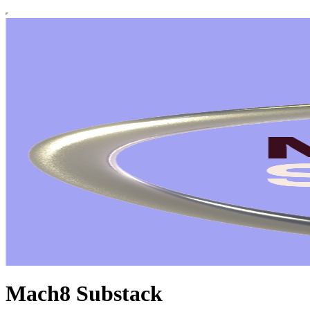
Mach8 Substack