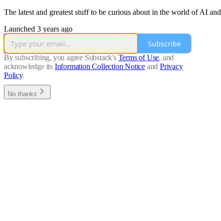
The latest and greatest stuff to be curious about in the world of AI an
Launched 3 years ago
Subscribe
By subscribing, you agree Substack's
Terms of Use
, and
acknowledge its
Information Collection Notice
and
Privacy
Policy
.
No thanks