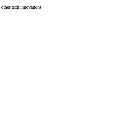
d other tech innovations.