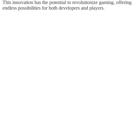
This innovation has the potential to revolutionize gaming, offering
endless possibilities for both developers and players.