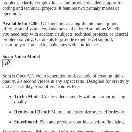
problems, clarify complex ideas, and provide detailed support for
coding and technical projects. It features two primary modes of
operation:
Available for €200
, O1 functions as a highly intelligent guide,
offering step-by-step explanations and tailored solutions.Whether
you need help with academic subjects, technical projects, or general
problem-solving, O1 adapts to provide expert-level support,
ensuring you can tackle challenges with confidence.
Sora: Video Model
Sora is OpenAI’s video generation tool, capable of creating high-
quality, 20-second videos in any aspect ratio. Designed for creativity
and accessibility, Sora offers features like:
Turbo Mode
: Create videos quickly without compromising
quality.
Remix and Blend
: Merge and customize styles effortlessly.
Storyboard
: Plan and preview your ideas before finalizing.
Sora also has a collaborative platform where users can share and