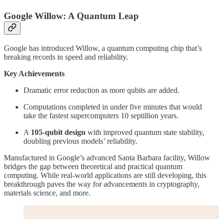
Google Willow: A Quantum Leap
Google has introduced Willow, a quantum computing chip that’s
breaking records in speed and reliability.
Key Achievements
Dramatic error reduction as more qubits are added.
Computations completed in under five minutes that would
take the fastest supercomputers 10 septillion years.
A
105-qubit design
with improved quantum state stability,
doubling previous models’ reliability.
Manufactured in Google’s advanced Santa Barbara facility, Willow
bridges the gap between theoretical and practical quantum
computing. While real-world applications are still developing, this
breakthrough paves the way for advancements in cryptography,
materials science, and more.