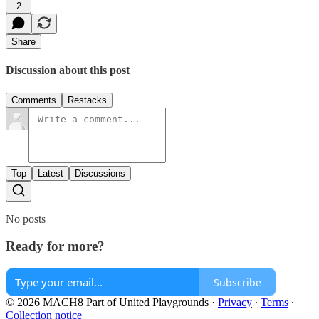
2
Share
Discussion about this post
Comments
Restacks
Top
Latest
Discussions
No posts
Ready for more?
Subscribe
© 2026 MACH8 Part of United Playgrounds
·
Privacy
∙
Terms
∙
Collection notice