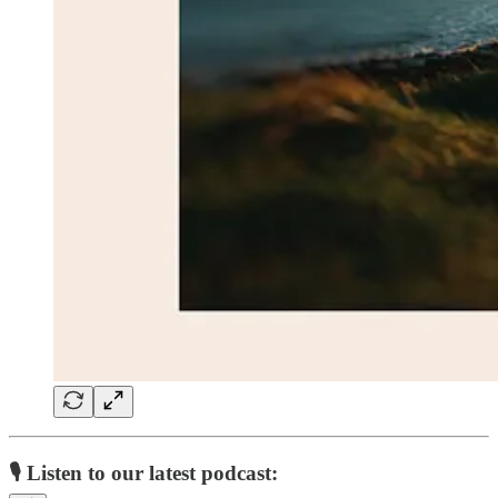
🎙️ Listen to our latest podcast: