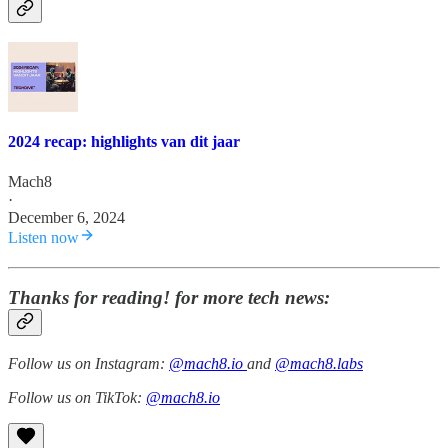
2024 recap: highlights van dit jaar
Mach8
·
December 6, 2024
Listen now
Thanks for reading! for more tech news:
Follow us on Instagram:
@mach8.io
and
@mach8.labs
Follow us on TikTok:
@mach8.io