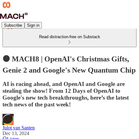
Subscribe
Sign in
Read distraction-free on Substack
🟠 MACH8 | OpenAI's Christmas Gifts,
Genie 2 and Google's New Quantum Chip
AI is racing ahead, and OpenAI and Google are
stealing the show! From 12 Days of OpenAI to
Google's new tech breakthroughs, here’s the latest
tech news of the past week!
Julot van Santen
Dec 13, 2024
Listen