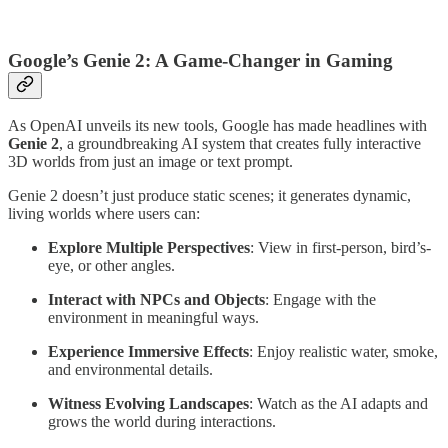
Google’s Genie 2: A Game-Changer in Gaming
As OpenAI unveils its new tools, Google has made headlines with
Genie 2
, a groundbreaking AI system that creates fully interactive
3D worlds from just an image or text prompt.
Genie 2 doesn’t just produce static scenes; it generates dynamic,
living worlds where users can:
Explore Multiple Perspectives
: View in first-person, bird’s-
eye, or other angles.
Interact with NPCs and Objects
: Engage with the
environment in meaningful ways.
Experience Immersive Effects
: Enjoy realistic water, smoke,
and environmental details.
Witness Evolving Landscapes
: Watch as the AI adapts and
grows the world during interactions.