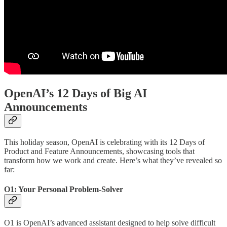
OpenAI’s 12 Days of Big AI
Announcements
This holiday season, OpenAI is celebrating with its 12 Days of
Product and Feature Announcements, showcasing tools that
transform how we work and create. Here’s what they’ve revealed so
far:
O1: Your Personal Problem-Solver
O1 is OpenAI’s advanced assistant designed to help solve difficult