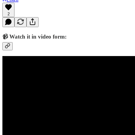
2
📹 Watch it in video form: