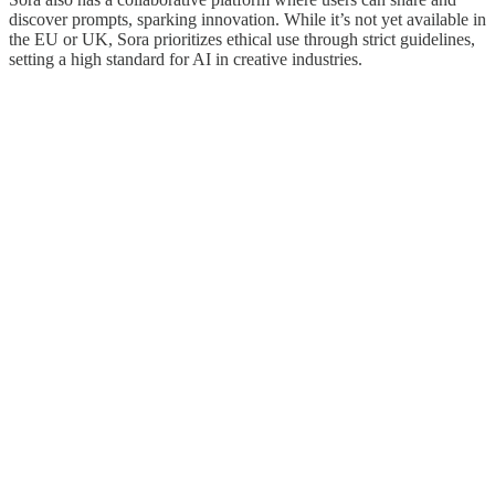
discover prompts, sparking innovation. While it’s not yet available in
the EU or UK, Sora prioritizes ethical use through strict guidelines,
setting a high standard for AI in creative industries.