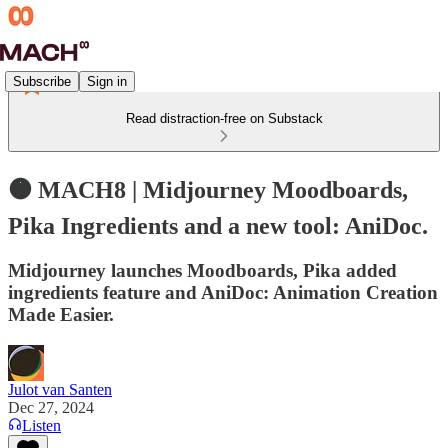
Subscribe
Sign in
Read distraction-free on Substack
🟠 MACH8 | Midjourney Moodboards,
Pika Ingredients and a new tool: AniDoc.
Midjourney launches Moodboards, Pika added
ingredients feature and AniDoc: Animation Creation
Made Easier.
Julot van Santen
Dec 27, 2024
Listen