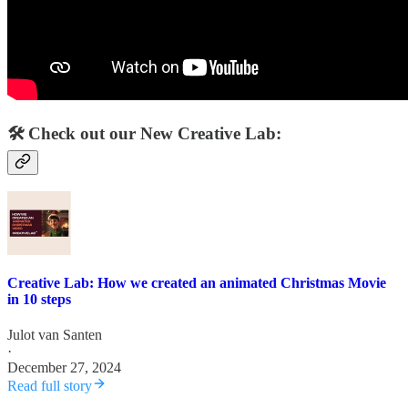
🛠️ Check out our New Creative Lab:
Creative Lab: How we created an animated Christmas Movie
in 10 steps
Julot van Santen
·
December 27, 2024
Read full story