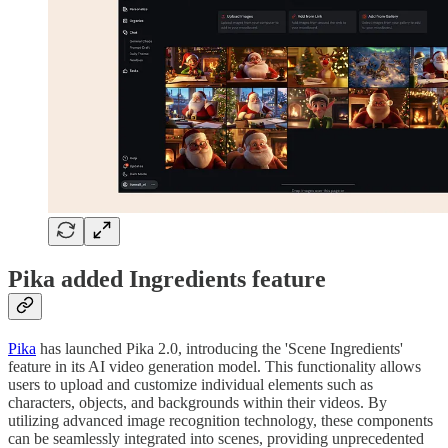
Pika added Ingredients feature
Pika
has launched Pika 2.0, introducing the 'Scene Ingredients'
feature in its AI video generation model. This functionality allows
users to upload and customize individual elements such as
characters, objects, and backgrounds within their videos. By
utilizing advanced image recognition technology, these components
can be seamlessly integrated into scenes, providing unprecedented