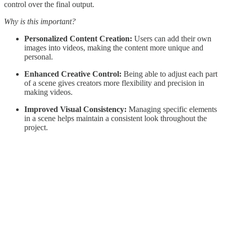
control over the final output.
Why is this important?
Personalized Content Creation:
Users can add their own
images into videos, making the content more unique and
personal.
Enhanced Creative Control:
Being able to adjust each part
of a scene gives creators more flexibility and precision in
making videos.
Improved Visual Consistency:
Managing specific elements
in a scene helps maintain a consistent look throughout the
project.