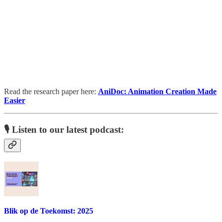
Read the research paper here:
AniDoc: Animation Creation Made
Easier
🎙️ Listen to our latest podcast:
Blik op de Toekomst: 2025