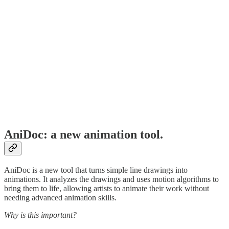
AniDoc: a new animation tool.
AniDoc is a new tool that turns simple line drawings into
animations. It analyzes the drawings and uses motion algorithms to
bring them to life, allowing artists to animate their work without
needing advanced animation skills.
Why is this important?