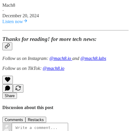
Mach8
·
December 20, 2024
Listen now
Thanks for reading! for more tech news:
Follow us on Instagram:
@mach8.io
and
@mach8.labs
Follow us on TikTok:
@mach8.io
Share
Discussion about this post
Comments
Restacks