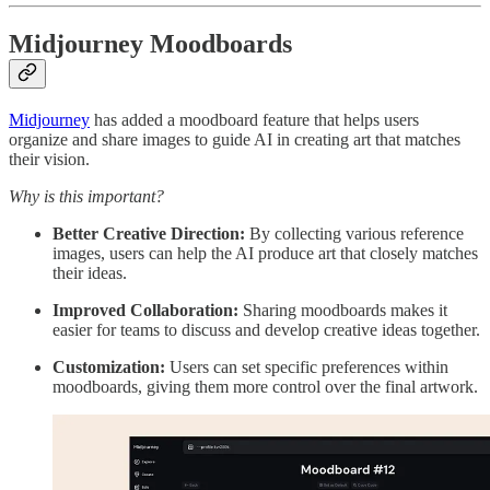
Midjourney Moodboards
Midjourney
has added a moodboard feature that helps users
organize and share images to guide AI in creating art that matches
their vision.
Why is this important?
Better Creative Direction:
By collecting various reference
images, users can help the AI produce art that closely matches
their ideas.
Improved Collaboration:
Sharing moodboards makes it
easier for teams to discuss and develop creative ideas together.
Customization:
Users can set specific preferences within
moodboards, giving them more control over the final artwork.