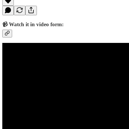
📹 Watch it in video form: