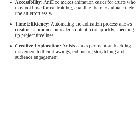
Accessibility:
AniDoc makes animation easier for artists who
may not have formal training, enabling them to animate their
line art effortlessly.
Time Efficiency:
Automating the animation process allows
creators to produce animated content more quickly, speeding
up project timelines.
Creative Exploration:
Artists can experiment with adding
movement to their drawings, enhancing storytelling and
audience engagement.