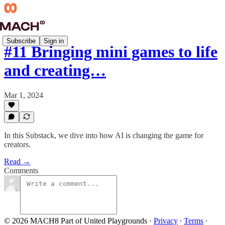
Subscribe
Sign in
#11 Bringing mini games to life
and creating…
Mar 1, 2024
In this Substack, we dive into how AI is changing the game for
creators.
Read →
Comments
© 2026 MACH8 Part of United Playgrounds
·
Privacy
∙
Terms
∙