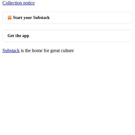
Collection notice
Start your Substack
Get the app
Substack
is the home for great culture