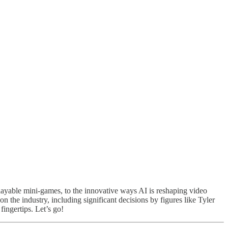
ayable mini-games, to the innovative ways AI is reshaping video
on the industry, including significant decisions by figures like Tyler
fingertips. Let’s go!