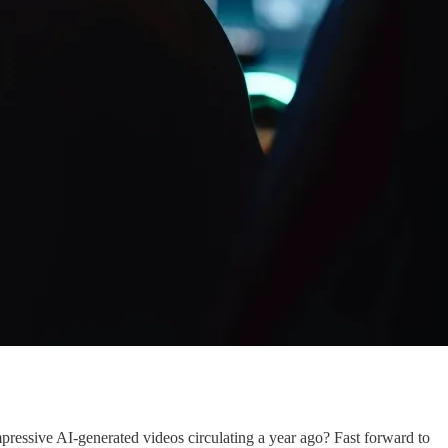
mpressive AI-generated videos circulating a year ago? Fast forward to