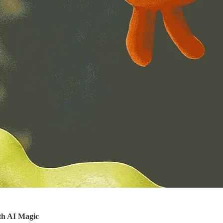
th AI Magic