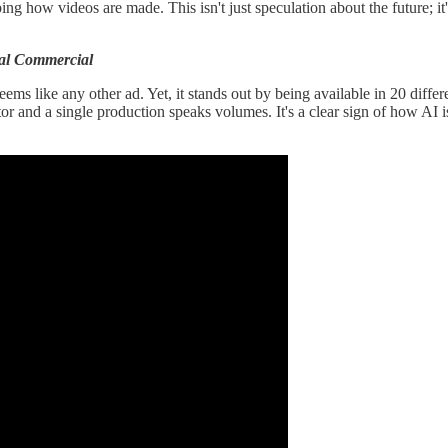
ing how videos are made. This isn't just speculation about the future; it
ual Commercial
eems like any other ad. Yet, it stands out by being available in 20 diff
or and a single production speaks volumes. It's a clear sign of how AI is