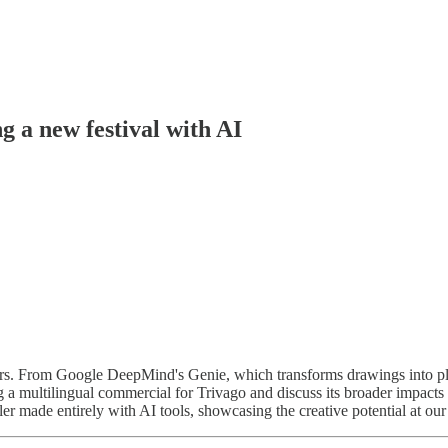
g a new festival with AI
tors. From Google DeepMind's Genie, which transforms drawings into pl
ng a multilingual commercial for Trivago and discuss its broader impacts 
ler made entirely with AI tools, showcasing the creative potential at our 