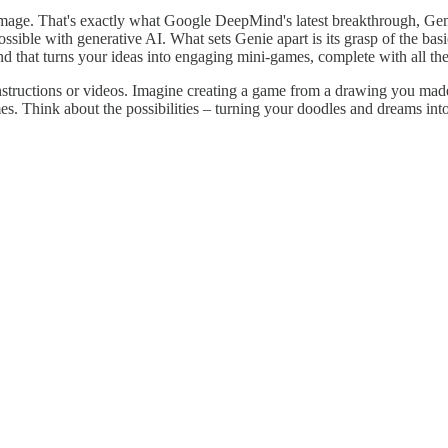
 image. That's exactly what Google DeepMind's latest breakthrough, Gen
sible with generative AI. What sets Genie apart is its grasp of the basics
and that turns your ideas into engaging mini-games, complete with all th
nstructions or videos. Imagine creating a game from a drawing you made
es. Think about the possibilities – turning your doodles and dreams into