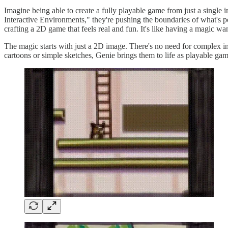
Imagine being able to create a fully playable game from just a single
Interactive Environments," they're pushing the boundaries of what's pos
crafting a 2D game that feels real and fun. It's like having a magic w
The magic starts with just a 2D image. There's no need for complex i
cartoons or simple sketches, Genie brings them to life as playable gam