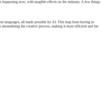
's happening now, with tangible effects on the industry. A few things
erent languages, all made possible by AI. This leap from having to
 streamlining the creative process, making it more efficient and far-