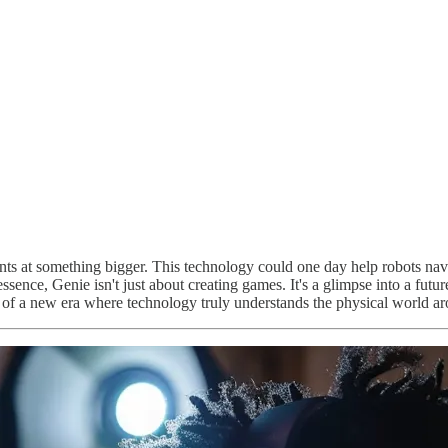
ts at something bigger. This technology could one day help robots navig
ssence, Genie isn't just about creating games. It's a glimpse into a futu
 of a new era where technology truly understands the physical world ar