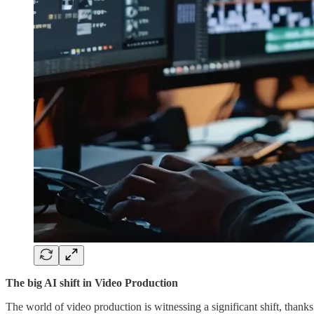
The big AI shift in Video Production
The world of video production is witnessing a significant shift, thank