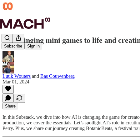
#11 Bringing mini games to life and creatin
Subscribe
Sign in
Luuk Wouters
and
Bas Couwenberg
Mar 01, 2024
Share
In this Substack, we dive into how AI is changing the game for crea
production, we cover the essentials. Let’s spotlight AI's role in creati
Perry. Plus, we share our journey creating BotanicBeats, a festival trai