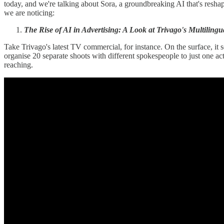
today, and we're talking about Sora, a groundbreaking AI that's reshap
we are noticing:
The Rise of AI in Advertising: A Look at Trivago's Multiling
Take Trivago's latest TV commercial, for instance. On the surface, it s
organise 20 separate shoots with different spokespeople to just one act
reaching.