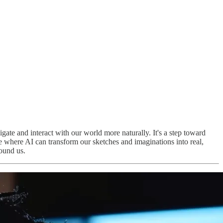
ate and interact with our world more naturally. It's a step toward
re where AI can transform our sketches and imaginations into real,
ound us.