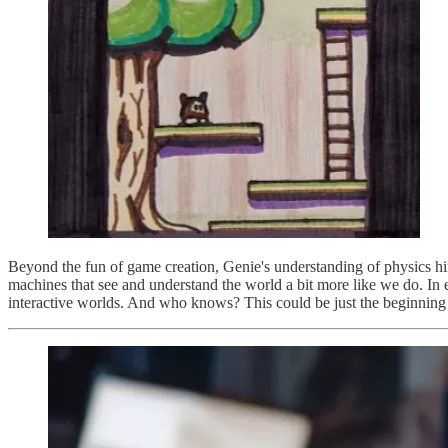
Beyond the fun of game creation, Genie's understanding of physics hin
machines that see and understand the world a bit more like we do. In e
interactive worlds. And who knows? This could be just the beginning