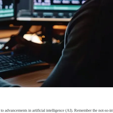
s to advancements in artificial intelligence (AI). Remember the not-so-i