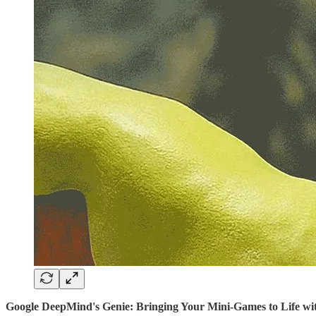
Google DeepMind's Genie: Bringing Your Mini-Games to Life wi