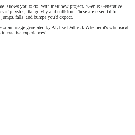
ie, allows you to do. With their new project, "Genie: Generative
 of physics, like gravity and collision. These are essential for
e jumps, falls, and bumps you'd expect.
 or an image generated by AI, like Dall-e-3. Whether it's whimsical
 interactive experiences!