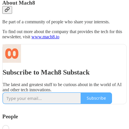
About Mach8
Be part of a community of people who share your interests.
To find out more about the company that provides the tech for this
newsletter, visit
www.mach8.io
Subscribe to Mach8 Substack
The latest and greatest stuff to be curious about in the world of AI
and other tech innovations.
Subscribe
People