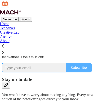
Subscribe
Sign in
Home
Techdives
Why subscribe?
Creative Lab
Archive
About
Subscribe to get the latest and greatest stuff in creative tech
innovations. Don’t miss out!
Subscribe
Stay up-to-date
You won’t have to worry about missing anything. Every new
edition of the newsletter goes directly to your inbox.