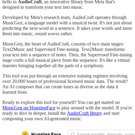
hello to
AudioCraft
, an innovative library from Meta that's
designed to transform your text into music.
Developed by Meta's research team, AudioCraft operates through
MusicGen, a language model with a musical twist. It's not just about
predicting the next word in a sentence. It takes your words and turns
them into music, sound waves rather.
MusicGen, the heart of AudioCraft, consists of two main stages:
Text2Music and Supervised Fine-tuning. Text2Music transforms
your text into a sequence of notes. Then, the Supervised Fine-tuning
stage crafts a full musical piece from the sequence. It's like a virtual
maestro bringing together all the parts of a symphony.
This tool was put through an extensive training regimen involving
over 20,000 hours of professional licensed music data. The result?
An AI composer that can create tunes as diverse as the data it
learned from.
Ready to explore this tool for yourself? You can get started on
MusicGen on HuggingFace
to play around with the model. If you're
ready to dive in deeper, install the
AudioCraft library
and start
composing your own AI-generated music.