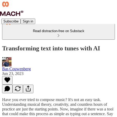
Subscribe
Sign in
Read distraction-free on Substack
Transforming text into tunes with AI
Bas Couwenberg
Jun 23, 2023
Have you ever tried to compose music? It's not an easy task.
Understanding musical theory, creativity, and countless hours of
practice are just the starting points. Now, imagine if there was a tool
that could make this process as simple as typing out a sentence. Say