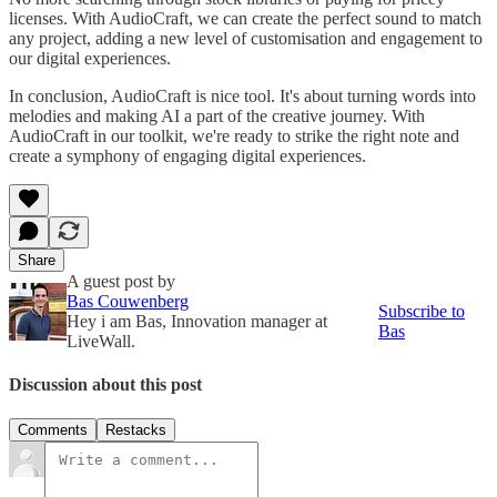
licenses. With AudioCraft, we can create the perfect sound to match
any project, adding a new level of customisation and engagement to
our digital experiences.
In conclusion, AudioCraft is nice tool. It's about turning words into
melodies and making AI a part of the creative journey. With
AudioCraft in our toolkit, we're ready to strike the right note and
create a symphony of engaging digital experiences.
Share
A guest post by
Bas Couwenberg
Subscribe to
Hey i am Bas, Innovation manager at
Bas
LiveWall.
Discussion about this post
Comments
Restacks