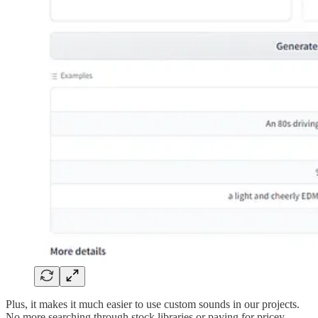
Plus, it makes it much easier to use custom sounds in our projects.
No more searching through stock libraries or paying for pricey