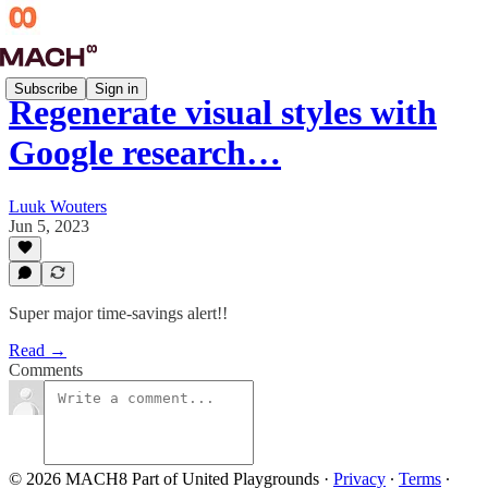
Subscribe
Sign in
Regenerate visual styles with
Google research…
Luuk Wouters
Jun 5, 2023
Super major time-savings alert!!
Read →
Comments
© 2026 MACH8 Part of United Playgrounds
·
Privacy
∙
Terms
∙