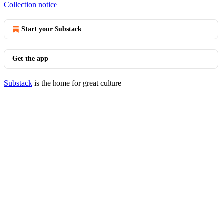
Collection notice
Start your Substack
Get the app
Substack
is the home for great culture