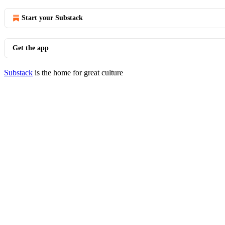
Start your Substack
Get the app
Substack
is the home for great culture