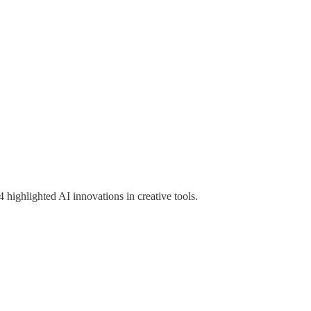
ghlighted AI innovations in creative tools.