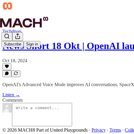
Techdives
News Short 18 Okt | OpenAI la
Subscribe
Sign in
Oct 18, 2024
OpenAI’s Advanced Voice Mode improves AI conversations, SpaceX’s S
Listen →
Comments
© 2026 MACH8 Part of United Playgrounds
·
Privacy
∙
Terms
∙
Coll