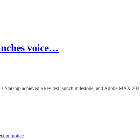
unches voice…
tarship achieved a key test launch milestone, and Adobe MAX 2024 hi
ection notice