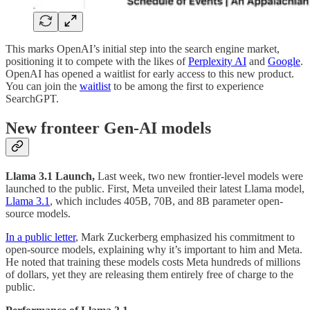
This marks OpenAI’s initial step into the search engine market,
positioning it to compete with the likes of
Perplexity AI
and
Google
.
OpenAI has opened a waitlist for early access to this new product.
You can join the
waitlist
to be among the first to experience
SearchGPT.
New fronteer Gen-AI models
Llama 3.1 Launch,
Last week, two new frontier-level models were
launched to the public. First, Meta unveiled their latest Llama model,
Llama 3.1
, which includes 405B, 70B, and 8B parameter open-
source models.
In a public letter
, Mark Zuckerberg emphasized his commitment to
open-source models, explaining why it’s important to him and Meta.
He noted that training these models costs Meta hundreds of millions
of dollars, yet they are releasing them entirely free of charge to the
public.