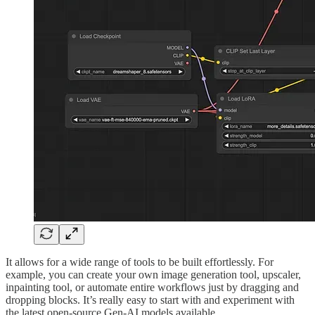
It allows for a wide range of tools to be built effortlessly. For
example, you can create your own image generation tool, upscaler,
inpainting tool, or automate entire workflows just by dragging and
dropping blocks. It’s really easy to start with and experiment with
the latest open-source Gen-AI models available.