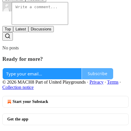
Top
Latest
Discussions
No posts
Ready for more?
Subscribe
© 2026 MACH8 Part of United Playgrounds
·
Privacy
∙
Terms
∙
Collection notice
Start your Substack
Get the app