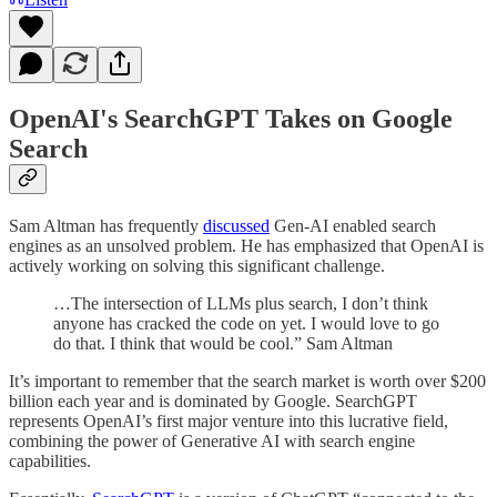
OpenAI's SearchGPT Takes on Google
Search
Sam Altman has frequently
discussed
Gen-AI enabled search
engines as an unsolved problem. He has emphasized that OpenAI is
actively working on solving this significant challenge.
…The intersection of LLMs plus search, I don’t think
anyone has cracked the code on yet. I would love to go
do that. I think that would be cool.” Sam Altman
It’s important to remember that the search market is worth over $200
billion each year and is dominated by Google. SearchGPT
represents OpenAI’s first major venture into this lucrative field,
combining the power of Generative AI with search engine
capabilities.