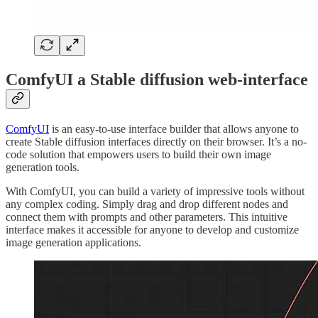
ComfyUI a Stable diffusion web-interface
ComfyUI
is an easy-to-use interface builder that allows anyone to
create Stable diffusion interfaces directly on their browser. It’s a no-
code solution that empowers users to build their own image
generation tools.
With ComfyUI, you can build a variety of impressive tools without
any complex coding. Simply drag and drop different nodes and
connect them with prompts and other parameters. This intuitive
interface makes it accessible for anyone to develop and customize
image generation applications.