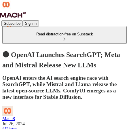
Subscribe
Sign in
Read distraction-free on Substack
🟠 OpenAI Launches SearchGPT; Meta
and Mistral Release New LLMs
OpenAI enters the AI search engine race with
SearchGPT, while Mistral and Llama release the
latest open-source LLMs. ComfyUI emerges as a
new interface for Stable Diffusion.
Mach8
Jul 26, 2024
Listen