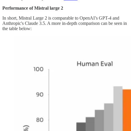
Performance of Mistral large 2
In short, Mistral Large 2 is comparable to OpenAI’s GPT-4 and
Anthropic's Claude 3.5. A more in-depth comparison can be seen in
the table below: