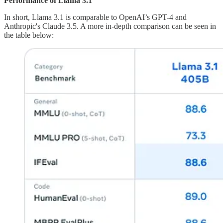
Performance of Llama 3.1
In short, Llama 3.1 is comparable to OpenAI’s GPT-4 and
Anthropic's Claude 3.5. A more in-depth comparison can be seen in
the table below: