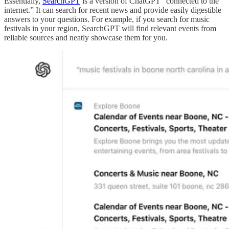
Essentially,
SearchGPT
is a version of ChatGPT “connected to the
internet.” It can search for recent news and provide easily digestible
answers to your questions. For example, if you search for music
festivals in your region, SearchGPT will find relevant events from
reliable sources and neatly showcase them for you.