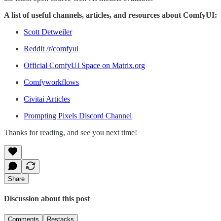
A list of useful channels, articles, and resources about ComfyUI:
Scott Detweiler
Reddit /r/comfyui
Official ComfyUI Space on Matrix.org
Comfyworkflows
Civitai Articles
Prompting Pixels Discord Channel
Thanks for reading, and see you next time!
Share
Discussion about this post
Comments
Restacks