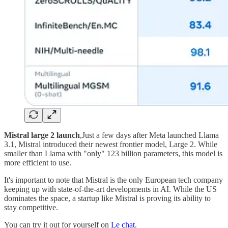
Mistral large 2 launch
,Just a few days after Meta launched Llama
3.1, Mistral introduced their newest frontier model, Large 2. While
smaller than Llama with "only" 123 billion parameters, this model is
more efficient to use.
It's important to note that Mistral is the only European tech company
keeping up with state-of-the-art developments in AI. While the US
dominates the space, a startup like Mistral is proving its ability to
stay competitive.
You can try it out for yourself on
Le chat
.