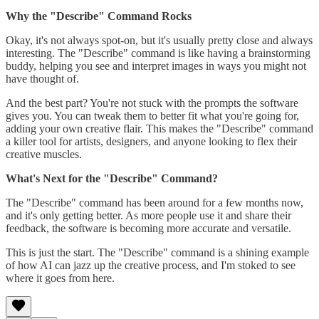
Why the "Describe" Command Rocks
Okay, it's not always spot-on, but it's usually pretty close and always
interesting. The "Describe" command is like having a brainstorming
buddy, helping you see and interpret images in ways you might not
have thought of.
And the best part? You're not stuck with the prompts the software
gives you. You can tweak them to better fit what you're going for,
adding your own creative flair. This makes the "Describe" command
a killer tool for artists, designers, and anyone looking to flex their
creative muscles.
What's Next for the "Describe" Command?
The "Describe" command has been around for a few months now,
and it's only getting better. As more people use it and share their
feedback, the software is becoming more accurate and versatile.
This is just the start. The "Describe" command is a shining example
of how AI can jazz up the creative process, and I'm stoked to see
where it goes from here.