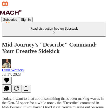
Subscribe
Sign in
Read distraction-free on Substack
Mid-Journey's "Describe" Command:
Your Creative Sidekick
Luuk Wouters
Jul 17, 2023
Today, I want to chat about something that's been making waves in
the Gen-AI space for a while now - the "Describe" command in
Mid-Journey. If you haven't tried it yet, you're missing out on some