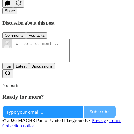
Share
Discussion about this post
Comments
Restacks
Top
Latest
Discussions
No posts
Ready for more?
Subscribe
© 2026 MACH8 Part of United Playgrounds
·
Privacy
∙
Terms
∙
Collection notice