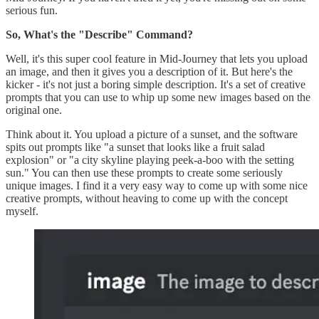
serious fun.
So, What's the "Describe" Command?
Well, it's this super cool feature in Mid-Journey that lets you upload
an image, and then it gives you a description of it. But here's the
kicker - it's not just a boring simple description. It's a set of creative
prompts that you can use to whip up some new images based on the
original one.
Think about it. You upload a picture of a sunset, and the software
spits out prompts like "a sunset that looks like a fruit salad
explosion" or "a city skyline playing peek-a-boo with the setting
sun." You can then use these prompts to create some seriously
unique images. I find it a very easy way to come up with some nice
creative prompts, without heaving to come up with the concept
myself.