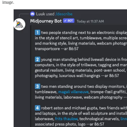
image.