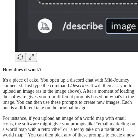
How does it work?
It's a piece of cake. You open up a discord chat with Mid-Journey
connected. Just type the command
/describe.
It will then ask you to
upload an image (as in the image above). After a moment of loading,
the software gives you four different prompts based on what's in the
image. You can then use these prompts to create new images. Each
one is a different take on the original image.
For instance, if you upload an image of a world map with email
icons, the software might give you prompts like "email marketing on
a world map with a retro vibe" or "a techy take on a traditional
world map." You can then pick any of these prompts to create a new