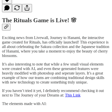
The Rituals Game is Live! 🌸
Exciting news from Livewall, Journey to Hanami, the interactive
game created for Rituals, has officially launched! This experience is
all about celebrating the Sakura collection and the Japanese tradition
of Hanami, where you take a moment to enjoy the beauty of cherry
blossoms.
It’s also interesting to note that while a few small visual elements
were created with AI, and even these generated features were
heavily modified with photoshop and seperate layers. It’s a great
example of how our teams are combining traditional design skills
with new technology to create something truly unique.
If you haven’t tried it yet, I definitely recommend checking it out
next to The Journey of your Dreams at:
This Link
The elements made with AI: