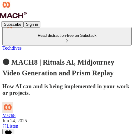
Subscribe
Sign in
Read distraction-free on Substack
Techdives
🟠 MACH8 | Rituals AI, Midjourney
Video Generation and Prism Replay
How AI can and is being implemented in your work
or projects.
Mach8
Jun 24, 2025
Listen