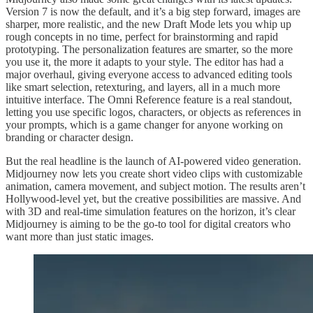
Version 7 is now the default, and it’s a big step forward, images are
sharper, more realistic, and the new Draft Mode lets you whip up
rough concepts in no time, perfect for brainstorming and rapid
prototyping. The personalization features are smarter, so the more
you use it, the more it adapts to your style. The editor has had a
major overhaul, giving everyone access to advanced editing tools
like smart selection, retexturing, and layers, all in a much more
intuitive interface. The Omni Reference feature is a real standout,
letting you use specific logos, characters, or objects as references in
your prompts, which is a game changer for anyone working on
branding or character design.
But the real headline is the launch of AI-powered video generation.
Midjourney now lets you create short video clips with customizable
animation, camera movement, and subject motion. The results aren’t
Hollywood-level yet, but the creative possibilities are massive. And
with 3D and real-time simulation features on the horizon, it’s clear
Midjourney is aiming to be the go-to tool for digital creators who
want more than just static images.