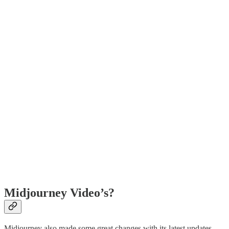
Midjourney Video’s?
Midjourney also made some great changes with its latest updates.