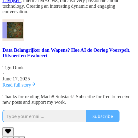
Lavrijsen
, intern at MACH8, but also very passionate about
technology. Creating an interesting dynamic and engaging
conversation.
Data Belangrijker dan Wapens? Hoe AI de Oorlog Voorspelt,
Uitvoert en Evalueert
Tigo Dunk
·
June 17, 2025
Read full story
Thanks for reading Mach8 Substack! Subscribe for free to receive
new posts and support my work.
Subscribe