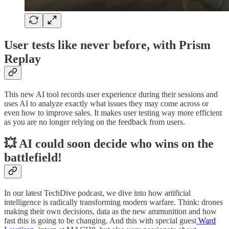
User tests like never before, with Prism
Replay
This new AI tool records user experience during their sessions and
uses AI to analyze exactly what issues they may come across or
even how to improve sales. It makes user testing way more efficient
as you are no longer relying on the feedback from users.
💥 AI could soon decide who wins on the
battlefield!
In our latest TechDive podcast, we dive into how artificial
intelligence is radically transforming modern warfare. Think: drones
making their own decisions, data as the new ammunition and how
fast this is going to be changing. And this with special guest
Ward