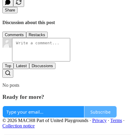
Share
Discussion about this post
Comments
Restacks
Top
Latest
Discussions
No posts
Ready for more?
Subscribe
© 2026 MACH8 Part of United Playgrounds
·
Privacy
∙
Terms
∙
Collection notice