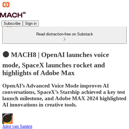
Subscribe
Sign in
Read distraction-free on Substack
🟠 MACH8 | OpenAI launches voice
mode, SpaceX launches rocket and
highlights of Adobe Max
OpenAI’s Advanced Voice Mode improves AI
conversations, SpaceX’s Starship achieved a key test
launch milestone, and Adobe MAX 2024 highlighted
AI innovations in creative tools.
Julot van Santen