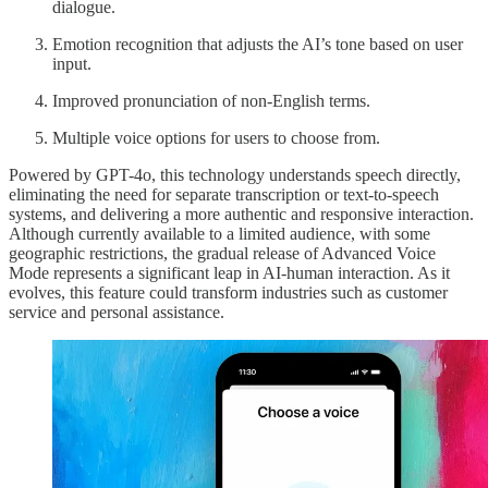
dialogue.
Emotion recognition that adjusts the AI’s tone based on user
input.
Improved pronunciation of non-English terms.
Multiple voice options for users to choose from.
Powered by GPT-4o, this technology understands speech directly,
eliminating the need for separate transcription or text-to-speech
systems, and delivering a more authentic and responsive interaction.
Although currently available to a limited audience, with some
geographic restrictions, the gradual release of Advanced Voice
Mode represents a significant leap in AI-human interaction. As it
evolves, this feature could transform industries such as customer
service and personal assistance.