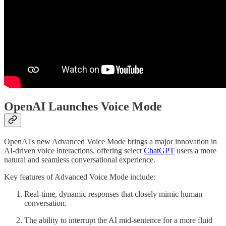
OpenAI Launches Voice Mode
OpenAI's new Advanced Voice Mode brings a major innovation in
AI-driven voice interactions, offering select
ChatGPT
users a more
natural and seamless conversational experience.
Key features of Advanced Voice Mode include:
Real-time, dynamic responses that closely mimic human
conversation.
The ability to interrupt the AI mid-sentence for a more fluid