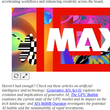
accelerating workflows and enhancing creativity across the board.
Haven’t had enough? Check out these articles on artificial
intelligence and technology:
Generative AI’s Act 01
explores the
evolution and implications of generative AI;
The GPU Bubble
examines the current state of the GPU market and its impact on the
tech landscape; and
AI’s $600B Question
investigates the potential
AI bubble and the sustainability of rapid investments.