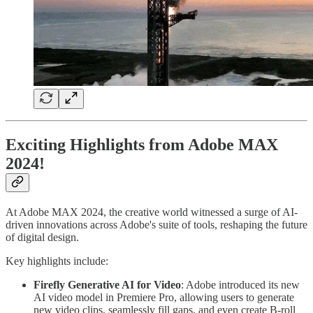
Exciting Highlights from Adobe MAX
2024!
At Adobe MAX 2024, the creative world witnessed a surge of AI-
driven innovations across Adobe's suite of tools, reshaping the future
of digital design.
Key highlights include:
Firefly Generative AI for Video
: Adobe introduced its new
AI video model in Premiere Pro, allowing users to generate
new video clips, seamlessly fill gaps, and even create B-roll