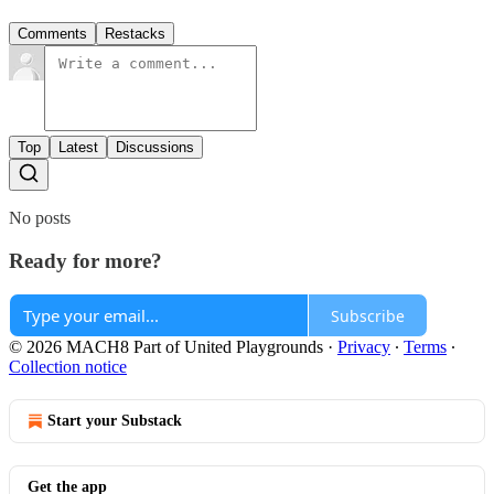
Comments
Restacks
Top
Latest
Discussions
No posts
Ready for more?
Subscribe
© 2026 MACH8 Part of United Playgrounds
·
Privacy
∙
Terms
∙
Collection notice
Start your Substack
Get the app