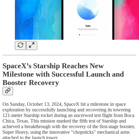
SpaceX’s Starship Reaches New
Milestone with Successful Launch and
Booster Recovery
On Sunday, October 13, 2024, SpaceX hit a milestone in space
exploration by successfully launching and recovering its towering
121-meter Starship rocket during an uncrewed test flight from Boca
Chica, Texas. This mission marked the fifth test of Starship and
achieved a breakthrough with the recovery of the first-stage booster,
Super Heavy, using the innovative "chopsticks" mechanical arms
attached to the launch tower.