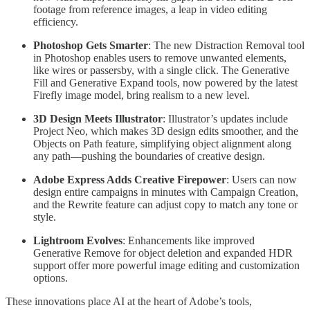
footage from reference images, a leap in video editing
efficiency.
Photoshop Gets Smarter
: The new Distraction Removal tool
in Photoshop enables users to remove unwanted elements,
like wires or passersby, with a single click. The Generative
Fill and Generative Expand tools, now powered by the latest
Firefly image model, bring realism to a new level.
3D Design Meets Illustrator
: Illustrator’s updates include
Project Neo, which makes 3D design edits smoother, and the
Objects on Path feature, simplifying object alignment along
any path—pushing the boundaries of creative design.
Adobe Express Adds Creative Firepower
: Users can now
design entire campaigns in minutes with Campaign Creation,
and the Rewrite feature can adjust copy to match any tone or
style.
Lightroom Evolves
: Enhancements like improved
Generative Remove for object deletion and expanded HDR
support offer more powerful image editing and customization
options.
These innovations place AI at the heart of Adobe’s tools,