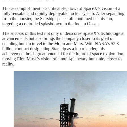
This accomplishment is a critical step toward SpaceX’s vision of a
fully reusable and rapidly deployable rocket system. After separating
from the booster, the Starship spacecraft continued its mission,
targeting a controlled splashdown in the Indian Ocean.
The success of this test not only underscores SpaceX’s technological
advancements but also brings the company closer to its goal of
enabling human travel to the Moon and Mars. With NASA’s $2.8
billion contract designating Starship as a lunar lander, this
achievement holds great potential for the future of space exploration,
moving Elon Musk’s vision of a multi-planetary humanity closer to
reality.