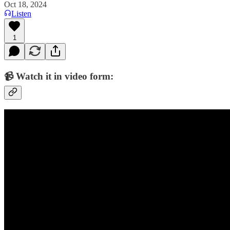
Oct 18, 2024
Listen
1
📹 Watch it in video form: