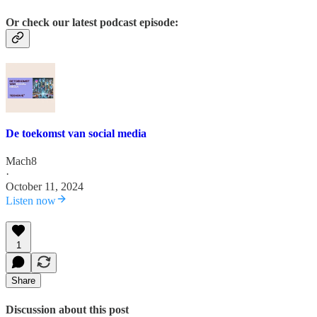
Or check our latest podcast episode:
De toekomst van social media
Mach8
·
October 11, 2024
Listen now
1
Share
Discussion about this post