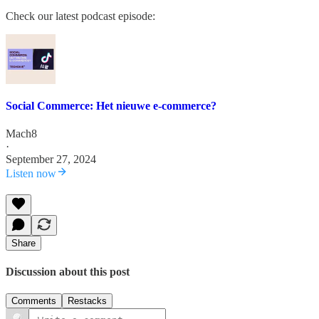
Check our latest podcast episode:
Social Commerce: Het nieuwe e-commerce?
Mach8
·
September 27, 2024
Listen now
Share
Discussion about this post
Comments
Restacks