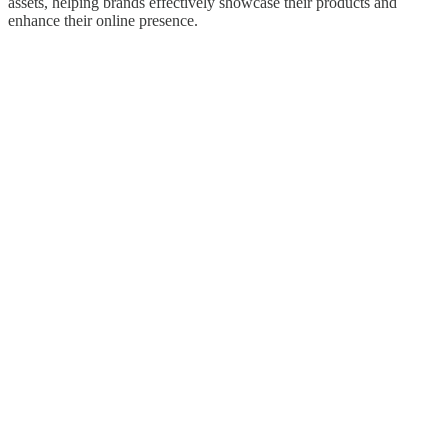
assets, helping brands effectively showcase their products and
enhance their online presence.