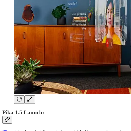
Pika 1.5 Launch: