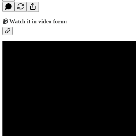
📹 Watch it in video form: