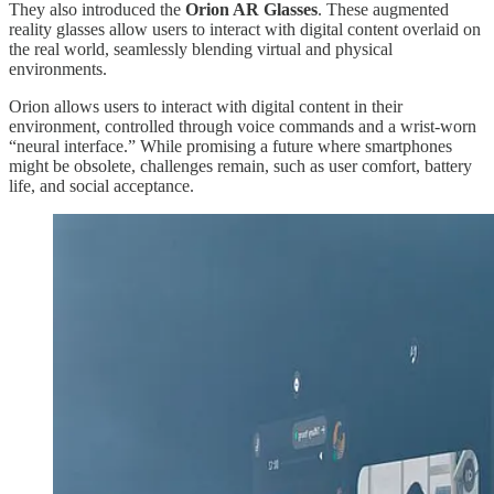
They also introduced the
Orion AR Glasses
. These augmented
reality glasses allow users to interact with digital content overlaid on
the real world, seamlessly blending virtual and physical
environments.
Orion allows users to interact with digital content in their
environment, controlled through voice commands and a wrist-worn
“neural interface.” While promising a future where smartphones
might be obsolete, challenges remain, such as user comfort, battery
life, and social acceptance.