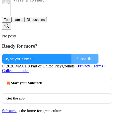
Top
Latest
Discussions
No posts
Ready for more?
Subscribe
© 2026 MACH8 Part of United Playgrounds
·
Privacy
∙
Terms
∙
Collection notice
Start your Substack
Get the app
Substack
is the home for great culture