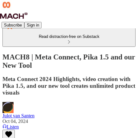
Subscribe
Sign in
Read distraction-free on Substack
MACH8 | Meta Connect, Pika 1.5 and our
New Tool
Meta Connect 2024 Highlights, video creation with
Pika 1.5, and our new tool creates unlimited product
visuals
Julot van Santen
Oct 04, 2024
Listen