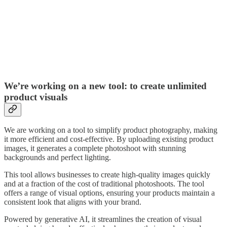
We’re working on a new tool: to create unlimited
product visuals
We are working on a tool to simplify product photography, making
it more efficient and cost-effective. By uploading existing product
images, it generates a complete photoshoot with stunning
backgrounds and perfect lighting.
This tool allows businesses to create high-quality images quickly
and at a fraction of the cost of traditional photoshoots. The tool
offers a range of visual options, ensuring your products maintain a
consistent look that aligns with your brand.
Powered by generative AI, it streamlines the creation of visual