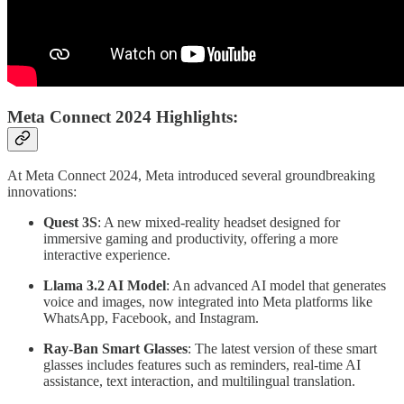
Meta Connect 2024 Highlights:
At Meta Connect 2024, Meta introduced several groundbreaking
innovations:
Quest 3S
: A new mixed-reality headset designed for
immersive gaming and productivity, offering a more
interactive experience.
Llama 3.2 AI Model
: An advanced AI model that generates
voice and images, now integrated into Meta platforms like
WhatsApp, Facebook, and Instagram.
Ray-Ban Smart Glasses
: The latest version of these smart
glasses includes features such as reminders, real-time AI
assistance, text interaction, and multilingual translation.