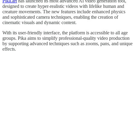
Pika.art
has launched its most advanced AI video generation tool,
designed to create hyper-realistic videos with lifelike human and
creature movements. The new features include enhanced physics
and sophisticated camera techniques, enabling the creation of
cinematic visuals and dynamic content.
With its user-friendly interface, the platform is accessible to all age
groups. Pika aims to simplify professional-quality video production
by supporting advanced techniques such as zooms, pans, and unique
effects.