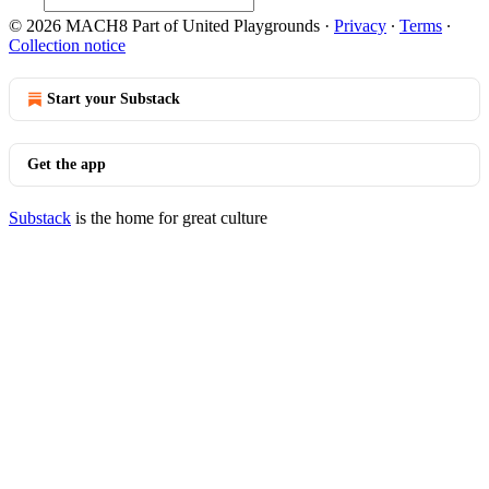
© 2026 MACH8 Part of United Playgrounds
·
Privacy
∙
Terms
∙
Collection notice
Start your Substack
Get the app
Substack
is the home for great culture