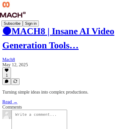
Subscribe
Sign in
🟠MACH8 | Insane AI Video
Generation Tools…
Mach8
May 12, 2025
1
Turning simple ideas into complex productions.
Read →
Comments