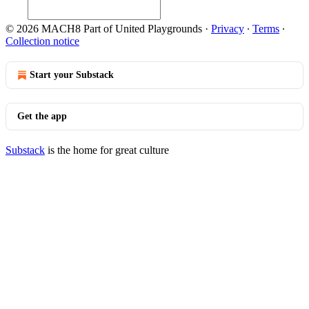
© 2026 MACH8 Part of United Playgrounds
·
Privacy
∙
Terms
∙
Collection notice
Start your Substack
Get the app
Substack
is the home for great culture