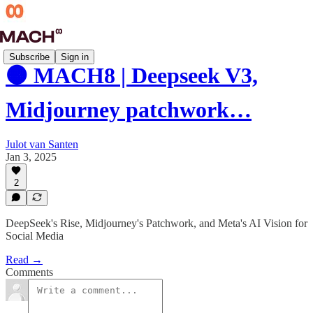
Subscribe
Sign in
🟠 MACH8 | Deepseek V3,
Midjourney patchwork…
Julot van Santen
Jan 3, 2025
2
DeepSeek's Rise, Midjourney's Patchwork, and Meta's AI Vision for
Social Media
Read →
Comments