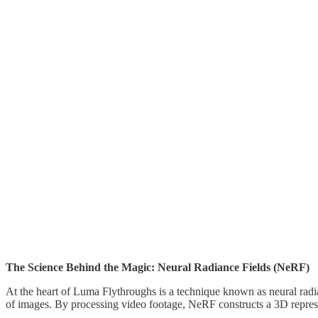
The Science Behind the Magic: Neural Radiance Fields (NeRF)
At the heart of Luma Flythroughs is a technique known as neural radi
of images. By processing video footage, NeRF constructs a 3D represent