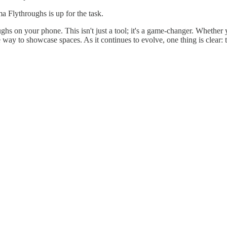
a Flythroughs is up for the task.
s on your phone. This isn't just a tool; it's a game-changer. Whether y
 way to showcase spaces. As it continues to evolve, one thing is clear: th