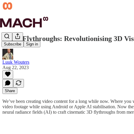
Luma Flythroughs: Revolutionising 3D Vis
Subscribe
Sign in
Luuk Wouters
Aug 22, 2023
Share
We’ve been creating video content for a long while now. Where you wo
video footage while using Android or Apple AI stabilisation. Now the
neural radiance fields (AI) to craft cinematic 3D flythroughs from me