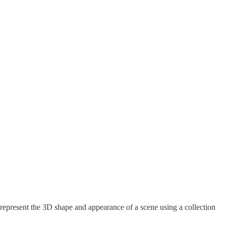
represent the 3D shape and appearance of a scene using a collection