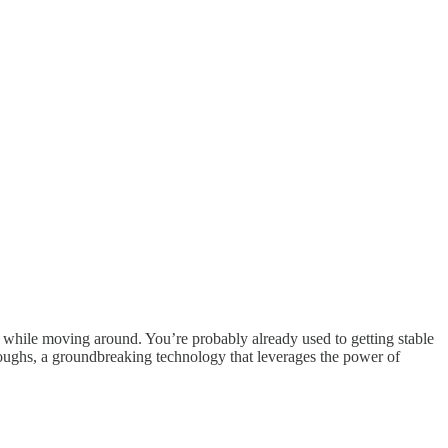
 while moving around. You’re probably already used to getting stable
roughs, a groundbreaking technology that leverages the power of