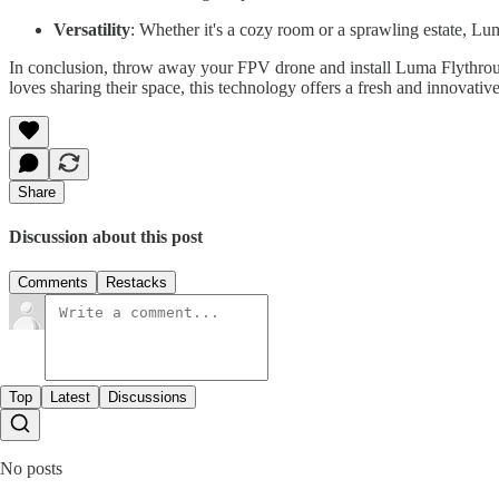
Versatility
: Whether it's a cozy room or a sprawling estate, Lum
In conclusion, throw away your FPV drone and install Luma Flythrough
loves sharing their space, this technology offers a fresh and innovative
Share
Discussion about this post
Comments
Restacks
Top
Latest
Discussions
No posts