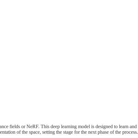
ance fields or NeRF. This deep learning model is designed to learn and 
ation of the space, setting the stage for the next phase of the process.