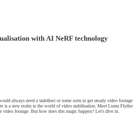
ualisation with AI NeRF technology
uld always need a stabiliser or some sorts to get steady video footage
re is a new realm in the world of video stabilisation. Meet Luma Flyth
re video footage. But how does this magic happen? Let's dive in.