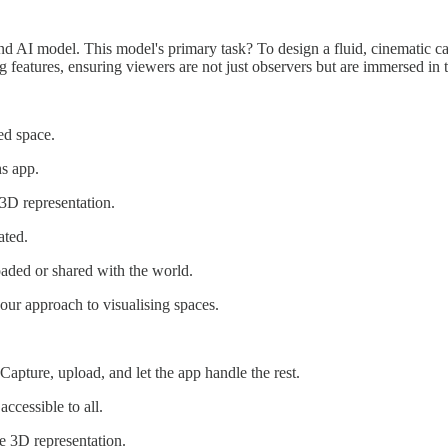
I model. This model's primary task? To design a fluid, cinematic camer
ing features, ensuring viewers are not just observers but are immersed in 
ed space.
hs app.
3D representation.
ated.
oaded or shared with the world.
our approach to visualising spaces.
Capture, upload, and let the app handle the rest.
ccessible to all.
e 3D representation.