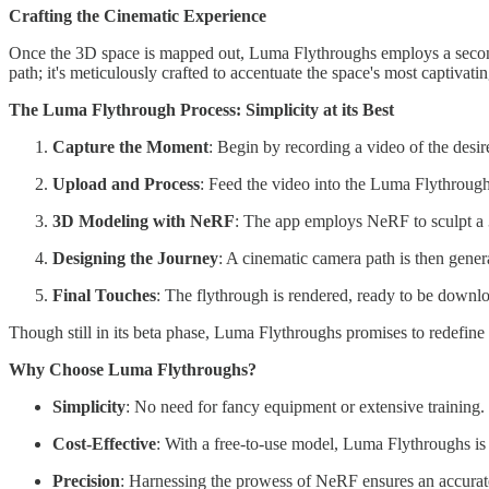
Crafting the Cinematic Experience
Once the 3D space is mapped out, Luma Flythroughs employs a second A
path; it's meticulously crafted to accentuate the space's most captivat
The Luma Flythrough Process: Simplicity at its Best
Capture the Moment
: Begin by recording a video of the desir
Upload and Process
: Feed the video into the Luma Flythroug
3D Modeling with NeRF
: The app employs NeRF to sculpt a 
Designing the Journey
: A cinematic camera path is then gener
Final Touches
: The flythrough is rendered, ready to be downl
Though still in its beta phase, Luma Flythroughs promises to redefine 
Why Choose Luma Flythroughs?
Simplicity
: No need for fancy equipment or extensive training. 
Cost-Effective
: With a free-to-use model, Luma Flythroughs is a
Precision
: Harnessing the prowess of NeRF ensures an accurat