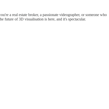
ou're a real estate broker, a passionate videographer, or someone who
e future of 3D visualisation is here, and it's spectacular.