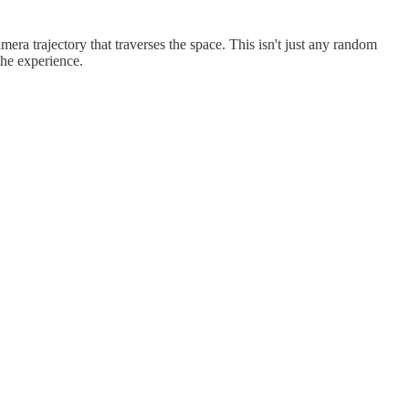
a trajectory that traverses the space. This isn't just any random
the experience.