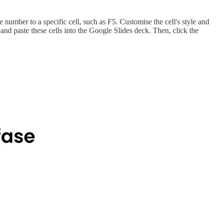
e number to a specific cell, such as F5. Customise the cell's style and
 and paste these cells into the Google Slides deck. Then, click the