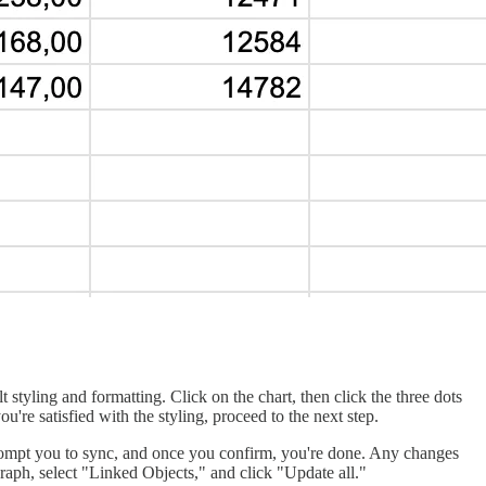
t styling and formatting. Click on the chart, then click the three dots
u're satisfied with the styling, proceed to the next step.
l prompt you to sync, and once you confirm, you're done. Any changes
 graph, select "Linked Objects," and click "Update all."