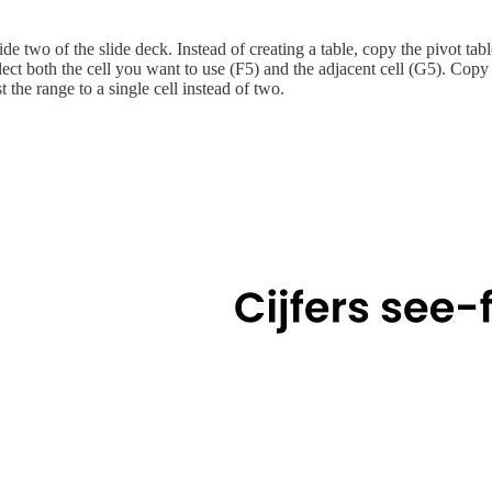
de two of the slide deck. Instead of creating a table, copy the pivot tabl
select both the cell you want to use (F5) and the adjacent cell (G5). Copy
 the range to a single cell instead of two.