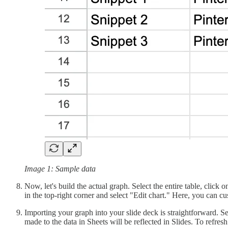
Image 1: Sample data
Now, let's build the actual graph. Select the entire table, click 
in the top-right corner and select "Edit chart." Here, you can cu
Importing your graph into your slide deck is straightforward. S
made to the data in Sheets will be reflected in Slides. To refresh