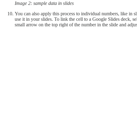
Image 2: sample data in slides
You can also apply this process to individual numbers, like in sli
use it in your slides. To link the cell to a Google Slides deck, 
small arrow on the top right of the number in the slide and adjust