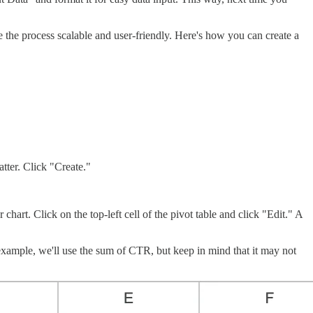
ke the process scalable and user-friendly. Here's how you can create a
atter. Click "Create."
chart. Click on the top-left cell of the pivot table and click "Edit." A
 example, we'll use the sum of CTR, but keep in mind that it may not