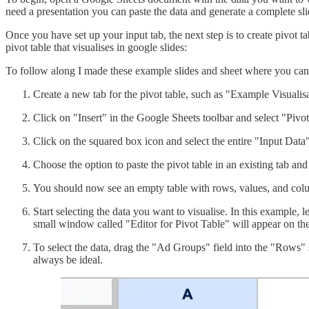
need a presentation you can paste the data and generate a complete sli
Once you have set up your input tab, the next step is to create pivot t
pivot table that visualises in google slides:
To follow along I made these example slides and sheet where you can
Create a new tab for the pivot table, such as "Example Visualisa
Click on "Insert" in the Google Sheets toolbar and select "Pivot
Click on the squared box icon and select the entire "Input Data" t
Choose the option to paste the pivot table in an existing tab and
You should now see an empty table with rows, values, and col
Start selecting the data you want to visualise. In this example, l
small window called "Editor for Pivot Table" will appear on the 
To select the data, drag the "Ad Groups" field into the "Rows" 
always be ideal.