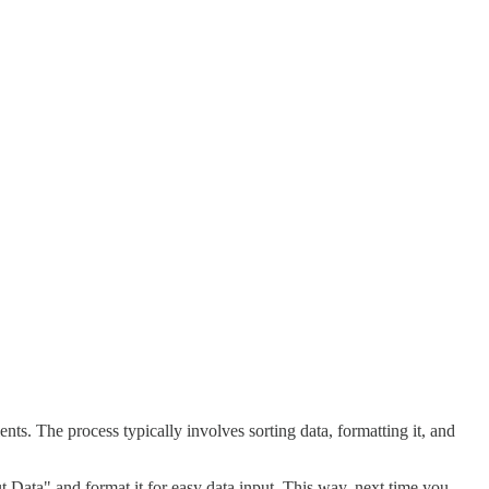
s. The process typically involves sorting data, formatting it, and
t Data" and format it for easy data input. This way, next time you