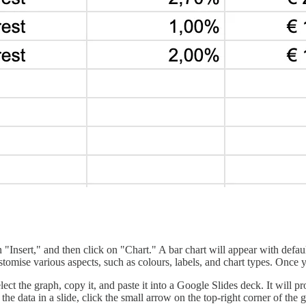
on "Insert," and then click on "Chart." A bar chart will appear with defaul
stomise various aspects, such as colours, labels, and chart types. Once yo
elect the graph, copy it, and paste it into a Google Slides deck. It wil
 the data in a slide, click the small arrow on the top-right corner of the