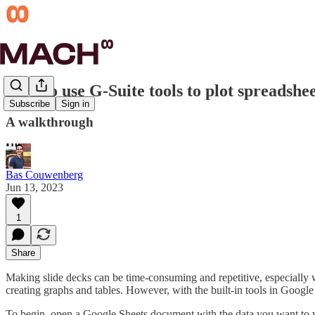
How to use G-Suite tools to plot spreadshee
Subscribe
Sign in
A walkthrough
Bas Couwenberg
Jun 13, 2023
1
Share
Making slide decks can be time-consuming and repetitive, especially w
creating graphs and tables. However, with the built-in tools in Googl
To begin, open a Google Sheets document with the data you want to visu