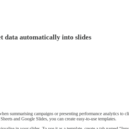
t data automatically into slides
hen summarising campaigns or presenting performance analytics to client
e Sheets and Google Slides, you can create easy-to-use templates.
alise in your slides. To use it as a template, create a tab named "Inpu