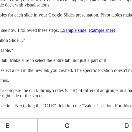
de deck with visualisations.
ables for each slide in your Google Slides presentation. Pivot tables ma
 see how I followed these steps.
Example slide
,
example sheet
tion Slide 1."
 table."
ab. Make sure to select the entire tab, not just a part of it.
 select a cell in the new tab you created. The specific location doesn't m
umns.
et's compare the click-through rates (CTR) of different ad groups in a bar 
right side of the screen.
section. Next, drag the "CTR" field into the "Values" section. For this