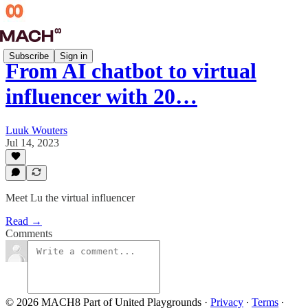
Subscribe
Sign in
From AI chatbot to virtual
influencer with 20…
Luuk Wouters
Jul 14, 2023
Meet Lu the virtual influencer
Read →
Comments
© 2026 MACH8 Part of United Playgrounds
·
Privacy
∙
Terms
∙