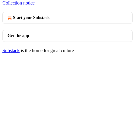
Collection notice
Start your Substack
Get the app
Substack
is the home for great culture