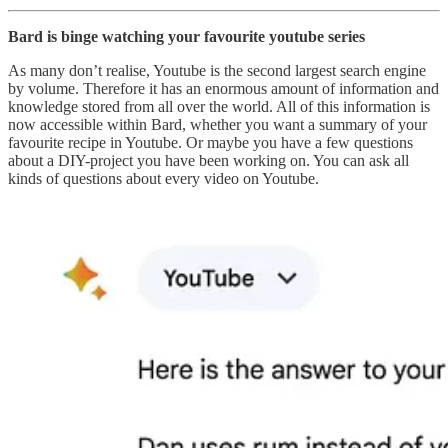
Bard is binge watching your favourite youtube series
As many don’t realise, Youtube is the second largest search engine
by volume. Therefore it has an enormous amount of information and
knowledge stored from all over the world. All of this information is
now accessible within Bard, whether you want a summary of your
favourite recipe in Youtube. Or maybe you have a few questions
about a DIY-project you have been working on. You can ask all
kinds of questions about every video on Youtube.