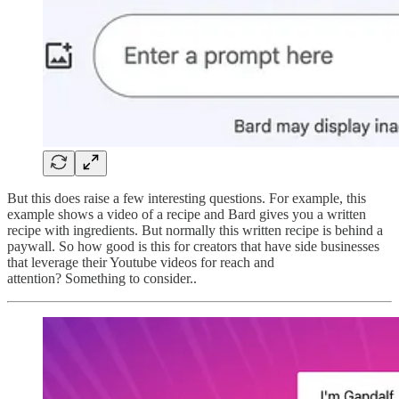
But this does raise a few interesting questions. For example, this
example shows a video of a recipe and Bard gives you a written
recipe with ingredients. But normally this written recipe is behind a
paywall. So how good is this for creators that have side businesses
that leverage their Youtube videos for reach and
attention? Something to consider..