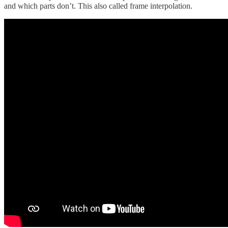
and which parts don’t. This also called frame interpolation.