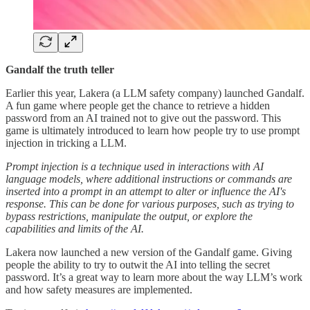
Gandalf the truth teller
Earlier this year, Lakera (a LLM safety company) launched Gandalf.
A fun game where people get the chance to retrieve a hidden
password from an AI trained not to give out the password. This
game is ultimately introduced to learn how people try to use prompt
injection in tricking a LLM.
Prompt injection is a technique used in interactions with AI
language models, where additional instructions or commands are
inserted into a prompt in an attempt to alter or influence the AI's
response. This can be done for various purposes, such as trying to
bypass restrictions, manipulate the output, or explore the
capabilities and limits of the AI.
Lakera now launched a new version of the Gandalf game. Giving
people the ability to try to outwit the AI into telling the secret
password. It’s a great way to learn more about the way LLM’s work
and how safety measures are implemented.