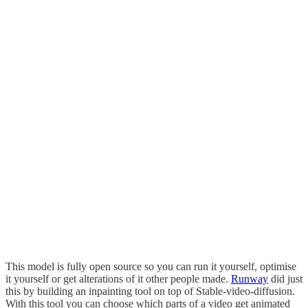
This model is fully open source so you can run it yourself, optimise
it yourself or get alterations of it other people made.
Runway
did just
this by building an inpainting tool on top of Stable-video-diffusion.
With this tool you can choose which parts of a video get animated