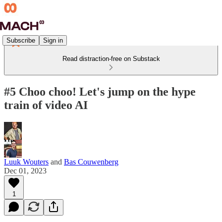
Subscribe
Sign in
Read distraction-free on Substack
#5 Choo choo! Let's jump on the hype
train of video AI
Luuk Wouters
and
Bas Couwenberg
Dec 01, 2023
1