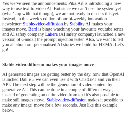
Yes we’ve seen the announcements: Pika.Art is introducing a new
way to use text-to-video AI. But since we can’t use the system yet
(what’s up with that though), we are not ready to discuss this yet.
Instead, in this week’s edition of our bi-weekly innovation
newsletter:
Stable-video-diffusion
by
Stability AI
makes your
images move,
Bard
is binge watching your favourite youtube series
and AI safety company
Lakera
(AI safety company) launched a new
version of Gandalf the prompt injection tester. Also, we want to tell
you all about our personalised AI stories we build for HEMA. Let’s
go!
Stable-video-diffusion makes your images move
AI generated images are getting better by the day, now that OpenAI
launched Dall-e-3 we can even use it with ChatGPT and via their
API. The next step will be the generation of video content by
generative AI. This can be done in a couple of different ways,
instead of generating an entire video from text it's also possible to
make still images move.
Stable-video-diffusion
makes it possible to
make any image move for a few seconds. Just like this example
below.