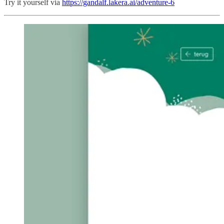
Try it yourself via
https://gandalf.lakera.ai/adventure-6