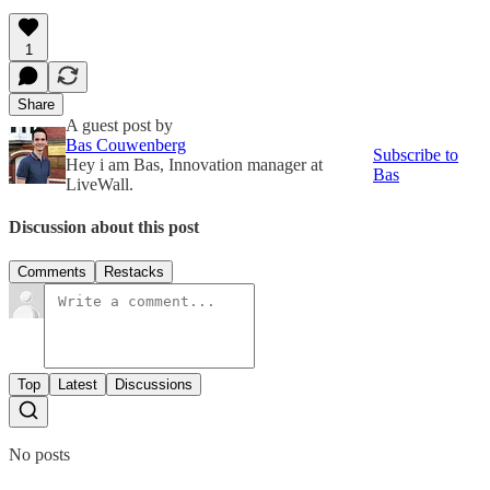
1
Share
A guest post by
Bas Couwenberg
Subscribe to
Hey i am Bas, Innovation manager at
Bas
LiveWall.
Discussion about this post
Comments
Restacks
Top
Latest
Discussions
No posts