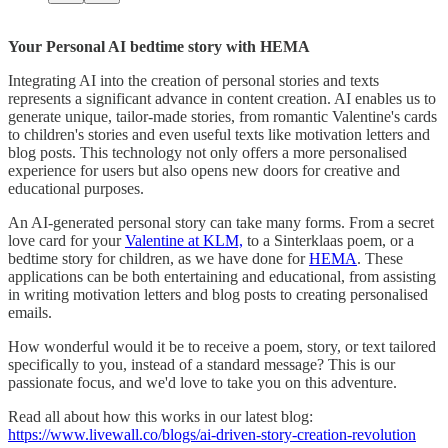
Your Personal AI bedtime story with HEMA
Integrating AI into the creation of personal stories and texts
represents a significant advance in content creation. AI enables us to
generate unique, tailor-made stories, from romantic Valentine's cards
to children's stories and even useful texts like motivation letters and
blog posts. This technology not only offers a more personalised
experience for users but also opens new doors for creative and
educational purposes.
An AI-generated personal story can take many forms. From a secret
love card for your
Valentine at KLM,
to a Sinterklaas poem, or a
bedtime story for children, as we have done for
HEMA
. These
applications can be both entertaining and educational, from assisting
in writing motivation letters and blog posts to creating personalised
emails.
How wonderful would it be to receive a poem, story, or text tailored
specifically to you, instead of a standard message? This is our
passionate focus, and we'd love to take you on this adventure.
Read all about how this works in our latest blog:
https://www.livewall.co/blogs/ai-driven-story-creation-revolution