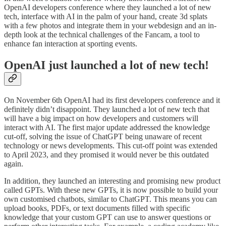
OpenAI developers conference where they launched a lot of new
tech, interface with AI in the palm of your hand, create 3d splats
with a few photos and integrate them in your webdesign and an in-
depth look at the technical challenges of the Fancam, a tool to
enhance fan interaction at sporting events.
OpenAI just launched a lot of new tech!
On November 6th OpenAI had its first developers conference and it
definitely didn’t disappoint. They launched a lot of new tech that
will have a big impact on how developers and customers will
interact with AI. The first major update addressed the knowledge
cut-off, solving the issue of ChatGPT being unaware of recent
technology or news developments. This cut-off point was extended
to April 2023, and they promised it would never be this outdated
again.
In addition, they launched an interesting and promising new product
called GPTs. With these new GPTs, it is now possible to build your
own customised chatbots, similar to ChatGPT. This means you can
upload books, PDFs, or text documents filled with specific
knowledge that your custom GPT can use to answer questions or