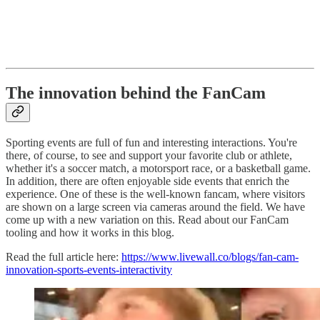
The innovation behind the FanCam
Sporting events are full of fun and interesting interactions. You're
there, of course, to see and support your favorite club or athlete,
whether it's a soccer match, a motorsport race, or a basketball game.
In addition, there are often enjoyable side events that enrich the
experience. One of these is the well-known fancam, where visitors
are shown on a large screen via cameras around the field. We have
come up with a new variation on this. Read about our FanCam
tooling and how it works in this blog.
Read the full article here:
https://www.livewall.co/blogs/fan-cam-
innovation-sports-events-interactivity