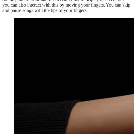
you can also interact with this by moving your fingers. You can skip
and pause songs with the tips of your fingers.