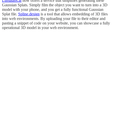
Lumalabs.ai
now offers a service that simplifies generating these
Gaussian Splats. Simply film the object you want to turn into a 3D
model with your phone, and you get a fully functional Gaussian
Splat file.
Spline.design
is a tool that allows embedding of 3D files
into web environments. By uploading your file to their editor and
pasting a snippet of code on your website, you can showcase a fully
operational 3D model in your web environment.