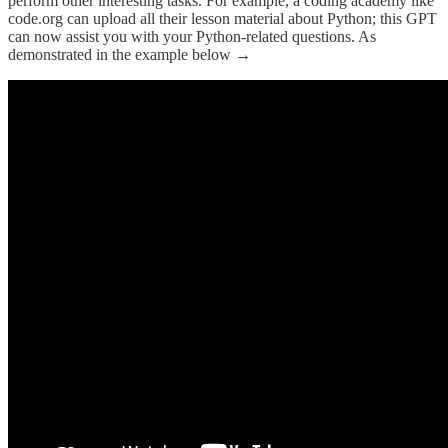
perform other interesting tasks. For example, a coding academy like
code.org can upload all their lesson material about Python; this GPT
can now assist you with your Python-related questions. As
demonstrated in the example below →