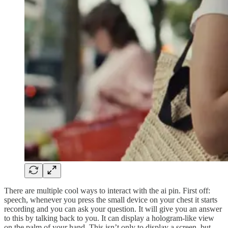
There are multiple cool ways to interact with the ai pin. First off:
speech, whenever you press the small device on your chest it starts
recording and you can ask your question. It will give you an answer
to this by talking back to you. It can display a hologram-like view
on the palm of your hand. This isn’t only to display a screen, but