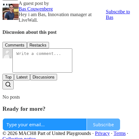
A guest post by
Bas Couwenberg
Subscribe to
Hey i am Bas, Innovation manager at
Bas
LiveWall.
Discussion about this post
Comments
Restacks
Top
Latest
Discussions
No posts
Ready for more?
Subscribe
© 2026 MACH8 Part of United Playgrounds
·
Privacy
∙
Terms
∙
Collection notice