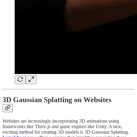
3D Gaussian Splatting on Websites
Websites are increasingly incorporating 3D animations using
frameworks like Three.js and game engines like Unity. A new,
exciting method for creating 3D models is 3D Gaussian Splatting.