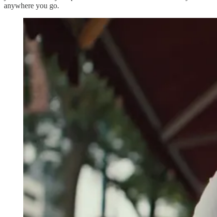
anywhere you go.