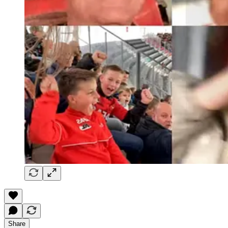
Share