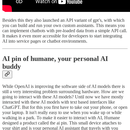
Besides this they also launched an API variant of gpt’s, with which
you can build and run your own custom assistants. This means you
can implement chatbots with pre-loaded data from a simple API call.
It makes it even more accessible for developers to start integrating
AI into service pages or chatbot environments.
AI pin of humane, your personal AI
buddy
While OpenAI is improving the software side of AI models there is
still a very interesting problem surrounding hardware. How are we
going to interact with these AI models? Until now we have mostly
interacted with these AI models with text based interfaces like
ChatGPT. But for this you first have to take out your phone, or open
your laptop. It isn't really easy to use when you wake up or while
walking in a park. To make it easier to interact with AI, Humane
designed a product called the ai pin. This small device attaches to
your shirt and is your personal AI assistant that travels with you