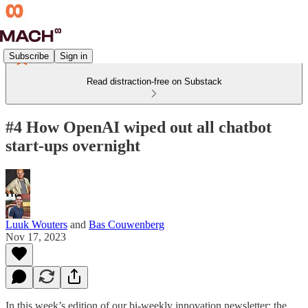
Subscribe
Sign in
Read distraction-free on Substack
#4 How OpenAI wiped out all chatbot
start-ups overnight
Luuk Wouters
and
Bas Couwenberg
Nov 17, 2023
In this week’s edition of our bi-weekly innovation newsletter: the