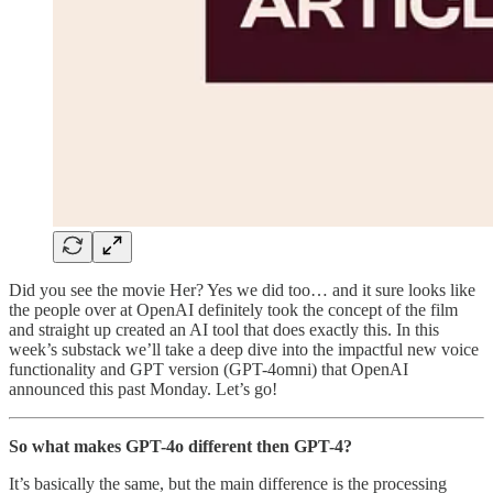
Did you see the movie Her? Yes we did too… and it sure looks like
the people over at OpenAI definitely took the concept of the film
and straight up created an AI tool that does exactly this. In this
week’s substack we’ll take a deep dive into the impactful new voice
functionality and GPT version (GPT-4omni) that OpenAI
announced this past Monday. Let’s go!
So what makes GPT-4o different then GPT-4?
It’s basically the same, but the main difference is the processing