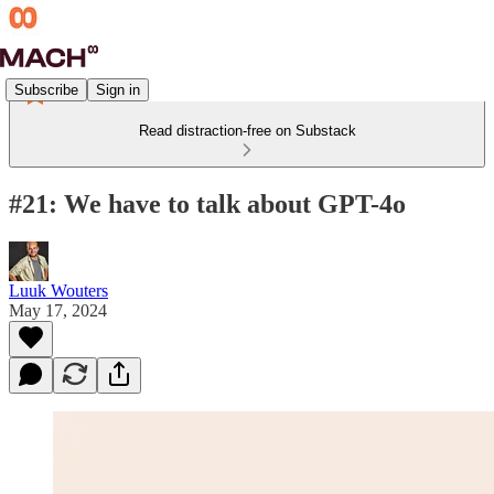
Subscribe
Sign in
Read distraction-free on Substack
#21: We have to talk about GPT-4o
Luuk Wouters
May 17, 2024