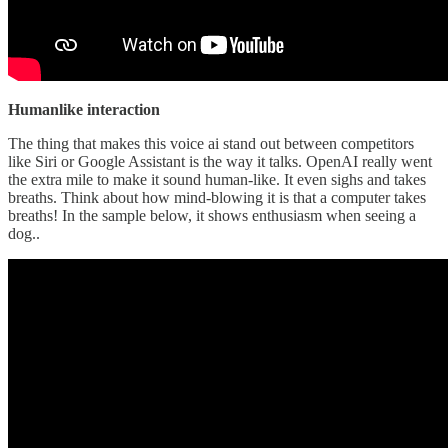
Humanlike interaction
The thing that makes this voice ai stand out between competitors
like Siri or Google Assistant is the way it talks. OpenAI really went
the extra mile to make it sound human-like. It even sighs and takes
breaths. Think about how mind-blowing it is that a computer takes
breaths! In the sample below, it shows enthusiasm when seeing a
dog..