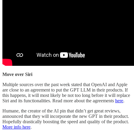
Move over Siri
Multiple sources over the past week stated that OpenAI and Apple
are close to an agreement to put the GPT LLM in their products. If
this happens, it will most likely be not too long before it will replace
Siri and its functionalities. Read more about the agreements
here
.
Humane, the creator of the AI pin that didn’t get great reviews,
announced that they will incorporate the new GPT in their product.
Hopefully drastically boosting the speed and quality of the product.
More info here
.