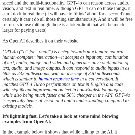
speed and the multi-functionality. GPT-4o can reason across audio,
vision, and text in real time. Although GPT-4 can do those things, it
can’t do it in real time (it will have to ‘think’ about for a second) and
certainly it can’t do all those thing simultaneously. And it will be free
for users to use (although there is a token-limit that will be much
larger for paying users).
As OpenAI describes it on their website:
GPT-4o (“o” for “omni”) is a step towards much more natural
human-computer interaction—it accepts as input any combination
of text, audio, image, and video and generates any combination of
text, audio, and image outputs. It can respond to audio inputs in as
little as 232 milliseconds, with an average of 320 milliseconds,
which is similar to
human response time
in a conversation. It
matches GPT-4 Turbo performance on text in English and code,
with significant improvement on text in non-English languages,
while also being much faster and 50% cheaper in the API. GPT-4o
is especially better at vision and audio understanding compared to
existing models.
It’s lightning fast. Let’s take a look at some mind-blowing
examples from OpenAI.
In the example below it shows that while talking to the AI, it