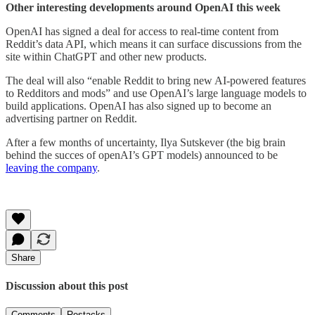
Other interesting developments around OpenAI this week
OpenAI has signed a deal for access to real-time content from
Reddit’s data API, which means it can surface discussions from the
site within ChatGPT and other new products.
The deal will also “enable Reddit to bring new AI-powered features
to Redditors and mods” and use OpenAI’s large language models to
build applications. OpenAI has also signed up to become an
advertising partner on Reddit.
After a few months of uncertainty, Ilya Sutskever (the big brain
behind the succes of openAI’s GPT models) announced to be
leaving the company
.
Share
Discussion about this post
Comments
Restacks