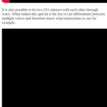
It is also possible to let two AI’s interact with each other through
voice. What makes this special is the fact it can differentiate between
multiple voices and therefore know what instructions to use for
example.