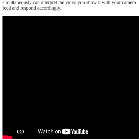
simultaneously can interpret the video you show it with your camera
feed and respond accordingly.