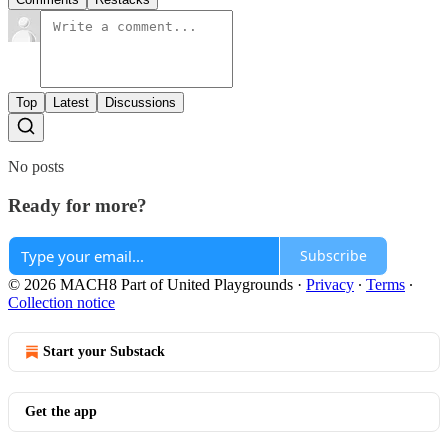
Top
Latest
Discussions
No posts
Ready for more?
Subscribe
© 2026 MACH8 Part of United Playgrounds
·
Privacy
∙
Terms
∙
Collection notice
Start your Substack
Get the app